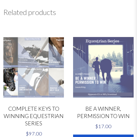
i
o
Related products
n
L
i
v
e
C
l
i
n
i
c
D
V
COMPLETE KEYS TO
BE A WINNER,
D
WINNING EQUESTRIAN
PERMISSION TO WIN
2
SERIES
0
$
17.00
2
$
97.00