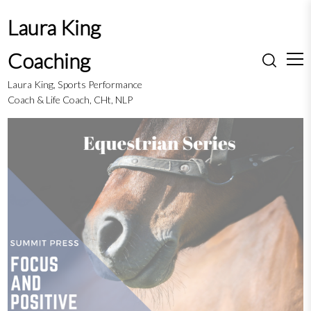
S
Laura King
k
i
Coaching
p
t
Laura King, Sports Performance
o
Coach & Life Coach, CHt, NLP
c
o
n
t
e
n
t