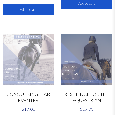
q
Add to cart
u
Add to cart
a
n
t
i
t
y
CONQUERING FEAR
RESILIENCE FOR THE
EVENTER
EQUESTRIAN
$
17.00
$
17.00