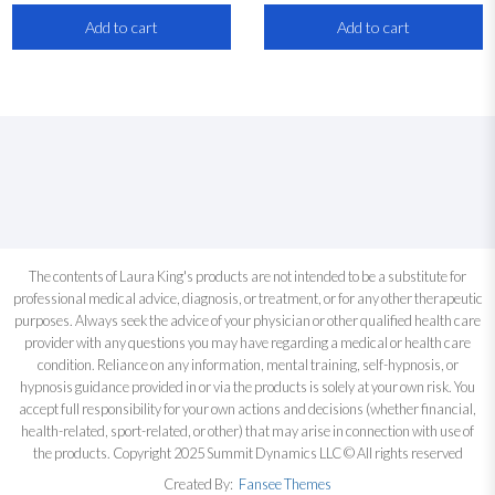
Add to cart
Add to cart
The contents of Laura King's products are not intended to be a substitute for
professional medical advice, diagnosis, or treatment, or for any other therapeutic
purposes. Always seek the advice of your physician or other qualified health care
provider with any questions you may have regarding a medical or health care
condition. Reliance on any information, mental training, self-hypnosis, or
hypnosis guidance provided in or via the products is solely at your own risk. You
accept full responsibility for your own actions and decisions (whether financial,
health-related, sport-related, or other) that may arise in connection with use of
the products. Copyright 2025 Summit Dynamics LLC © All rights reserved
Created By:
Fansee Themes