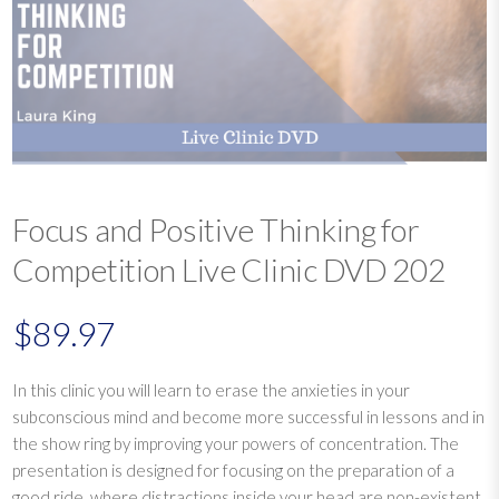
Focus and Positive Thinking for
Competition Live Clinic DVD 202
$
89.97
In this clinic you will learn to erase the anxieties in your
subconscious mind and become more successful in lessons and in
the show ring by improving your powers of concentration. The
presentation is designed for focusing on the preparation of a
good ride, where distractions inside your head are non-existent