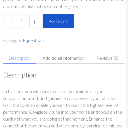
and outside distractions do not register.
F
Add to cart
o
c
u
Category:
Equestrian
s
a
Description
Additional information
Reviews (0)
n
d
P
Description
o
s
In this clinic you will learn to erase the anxieties in your
i
subconscious mind, and gain more confidence in your abilities.
t
Gain the tools to enable yourself to reach the highest level of
i
performance. Completely tune into your horse and focus on the
v
quality of what you are doing at that moment. Enhance the
e
connection between you and your horse by learning techniques
T