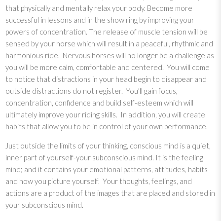
that physically and mentally relax your body. Become more
h
successful in lessons and in the show ring by improving your
i
powers of concentration. The release of muscle tension will be
n
sensed by your horse which will result in a peaceful, rhythmic and
k
harmonious ride. Nervous horses will no longer be a challenge as
i
you will be more calm, comfortable and centered. You will come
n
to notice that distractions in your head begin to disappear and
g
outside distractions do not register. You’ll gain focus,
f
concentration, confidence and build self-esteem which will
o
ultimately improve your riding skills. In addition, you will create
r
habits that allow you to be in control of your own performance.
C
o
Just outside the limits of your thinking, conscious mind is a quiet,
m
inner part of yourself-your subconscious mind. It is the feeling
p
mind; and it contains your emotional patterns, attitudes, habits
e
and how you picture yourself. Your thoughts, feelings, and
t
actions are a product of the images that are placed and stored in
i
your subconscious mind.
t