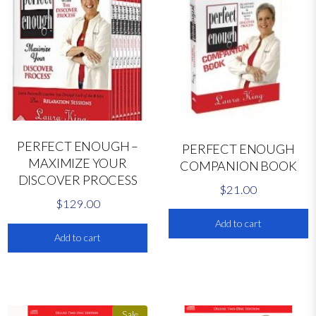
i
t
y
PERFECT ENOUGH –
PERFECT ENOUGH
MAXIMIZE YOUR
COMPANION BOOK
DISCOVER PROCESS
$
21.00
$
129.00
Add to cart
Add to cart
Sale