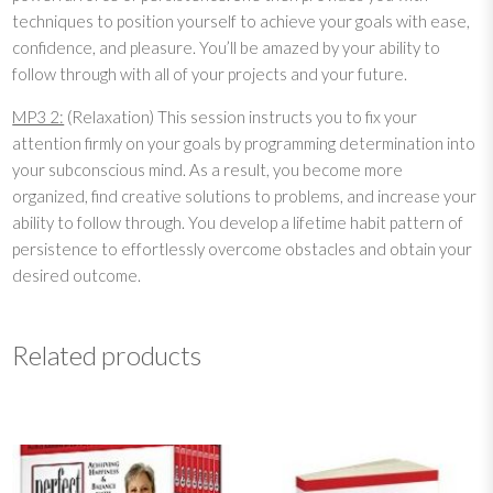
techniques to position yourself to achieve your goals with ease,
3
confidence, and pleasure. You’ll be amazed by your ability to
:
follow through with all of your projects and your future.
P
e
MP3 2:
(Relaxation) This session instructs you to fix your
r
attention firmly on your goals by programming determination into
s
your subconscious mind. As a result, you become more
i
organized, find creative solutions to problems, and increase your
s
ability to follow through. You develop a lifetime habit pattern of
t
persistence to effortlessly overcome obstacles and obtain your
e
desired outcome.
n
c
e
Related products
q
u
a
n
t