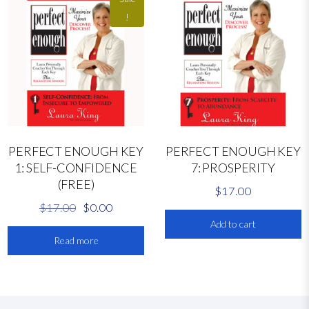
!
PERFECT ENOUGH KEY
PERFECT ENOUGH KEY
1: SELF-CONFIDENCE
7: PROSPERITY
(FREE)
$
17.00
O
C
$
17.00
$
0.00
r
u
Add to cart
Read more
i
r
g
r
i
e
n
n