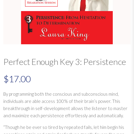
Perfect Enough Key 3: Persistence
$
17.00
By programming both the conscious and subconscious mind,
individuals are able access 100% of their brain’s power. This
breakthrough in self-development allows the listener to master
and maximize each persistence effortlessly and automatically.
“Though he be ever so tired by repeated fails, let him begin his