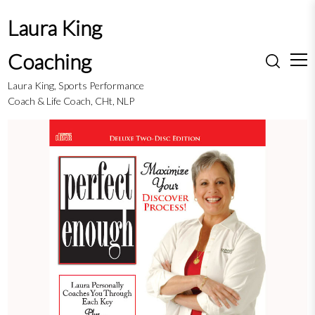
S
Laura King
k
i
Coaching
p
t
Laura King, Sports Performance
o
Coach & Life Coach, CHt, NLP
c
o
n
t
e
n
t