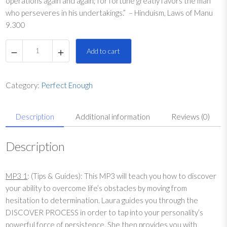
operations again and again; for fortune greatly favors the man
who perseveres in his undertakings.” – Hinduism, Laws of Manu
9.300
P
Add to cart
e
r
f
Category:
Perfect Enough
e
c
Description
Additional information
Reviews (0)
t
E
n
Description
o
u
MP3 1
: (Tips & Guides): This MP3 will teach you how to discover
g
your ability to overcome life’s obstacles by moving from
h
hesitation to determination. Laura guides you through the
K
DISCOVER PROCESS in order to tap into your personality’s
e
powerful force of persistence. She then provides you with
y